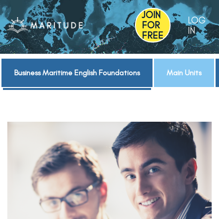
JOIN
LOG
FOR
IN
FREE
Business Maritime English Foundations
Main Units