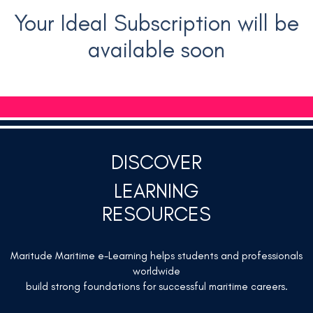
Your Ideal Subscription will be
available soon
DISCOVER
LEARNING
RESOURCES
Maritude Maritime e-Learning helps students and professionals
worldwide
build strong foundations for successful maritime careers.