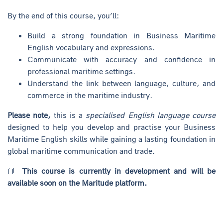
By the end of this course, you’ll:
Build a strong foundation in Business Maritime
English vocabulary and expressions.
Communicate with accuracy and confidence in
professional maritime settings.
Understand the link between language, culture, and
commerce in the maritime industry.
Please note,
this is a
specialised English language course
designed to help you develop and practise your Business
Maritime English skills while gaining a lasting foundation in
global maritime communication and trade.
📘
This course is currently in development and will be
available soon on the Maritude platform.