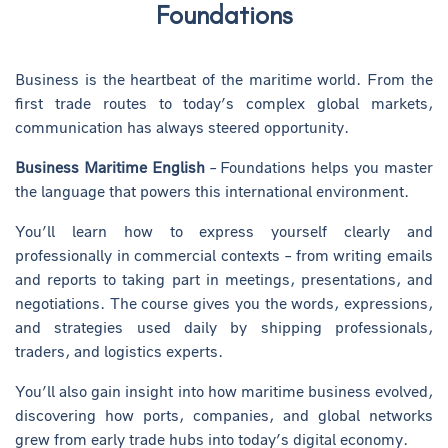
Foundations
Business is the heartbeat of the maritime world. From the
first trade routes to today’s complex global markets,
communication has always steered opportunity.
Business Maritime English
– Foundations helps you master
the language that powers this international environment.
You’ll learn how to express yourself clearly and
professionally in commercial contexts – from writing emails
and reports to taking part in meetings, presentations, and
negotiations. The course gives you the words, expressions,
and strategies used daily by shipping professionals,
traders, and logistics experts.
You’ll also gain insight into how maritime business evolved,
discovering how ports, companies, and global networks
grew from early trade hubs into today’s digital economy.