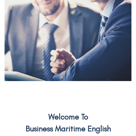
Welcome To
Business Maritime English