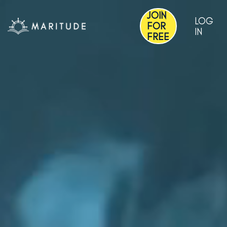
JOIN
LOG
FOR
IN
FREE