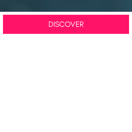
DISCOVER
LEARNING
RESOURCES
WELCOME TO MARITUDE
Best Foundation. Best Future.
Whether you are taking your very first steps toward a