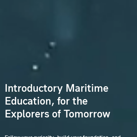
Introductory Maritime
Education,
for the
Explorers of Tomorrow