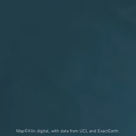
Map©Kiln.digital, with data from UCL and ExactEarth.