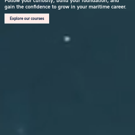
Follow your curiosity, build your foundation,
and
gain the confidence to grow in your maritime career.
Explore our courses