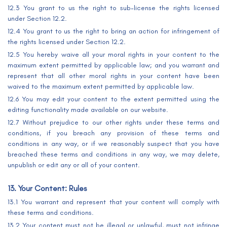
12.3 You grant to us the right to sub-license the rights licensed
under Section 12.2.
12.4 You grant to us the right to bring an action for infringement of
the rights licensed under Section 12.2.
12.5 You hereby waive all your moral rights in your content to the
maximum extent permitted by applicable law; and you warrant and
represent that all other moral rights in your content have been
waived to the maximum extent permitted by applicable law.
12.6 You may edit your content to the extent permitted using the
editing functionality made available on our website.
12.7 Without prejudice to our other rights under these terms and
conditions, if you breach any provision of these terms and
conditions in any way, or if we reasonably suspect that you have
breached these terms and conditions in any way, we may delete,
unpublish or edit any or all of your content.
13. Your Content: Rules
13.1 You warrant and represent that your content will comply with
these terms and conditions.
13.2 Your content must not be illegal or unlawful, must not infringe