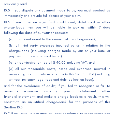
previously paid.
10.5 If you dispute any payment made to us, you must contact us
immediately and provide full details of your claim.
10.6 If you make an unjustified credit card, debit card or other
charge-back then you will be liable to pay us, within 7 days
following the date of our written request:
(a) an amount equal to the amount of the charge-back;
(b) all third party expenses incurred by us in relation to the
charge-back (including charges made by our or your bank or
payment processor or card issuer);
(c) an administration fee of $ 40.00 including VAT; and
(d) all our reasonable costs, losses and expenses incurred in
recovering the amounts referred to in this Section 10.6 (including
without limitation legal fees and debt collection fees),
and for the avoidance of doubt, if you fail to recognise or fail to
remember the source of an entry on your card statement or other
financial statement, and make a charge-back as a result, this will
constitute an unjustified charge-back for the purposes of this
Section 10.6.
10.7 If you owe us any amount under or relating to these terms and