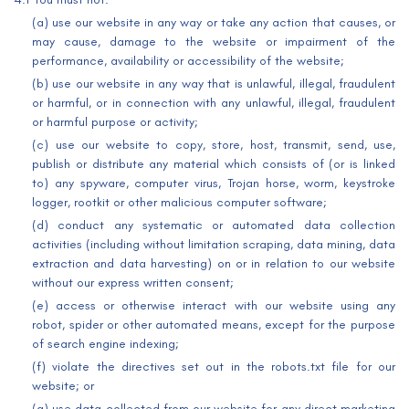
(a) use our website in any way or take any action that causes, or
may cause, damage to the website or impairment of the
performance, availability or accessibility of the website;
(b) use our website in any way that is unlawful, illegal, fraudulent
or harmful, or in connection with any unlawful, illegal, fraudulent
or harmful purpose or activity;
(c) use our website to copy, store, host, transmit, send, use,
publish or distribute any material which consists of (or is linked
to) any spyware, computer virus, Trojan horse, worm, keystroke
logger, rootkit or other malicious computer software;
(d) conduct any systematic or automated data collection
activities (including without limitation scraping, data mining, data
extraction and data harvesting) on or in relation to our website
without our express written consent;
(e) access or otherwise interact with our website using any
robot, spider or other automated means, except for the purpose
of search engine indexing;
(f) violate the directives set out in the robots.txt file for our
website; or
(g) use data collected from our website for any direct marketing