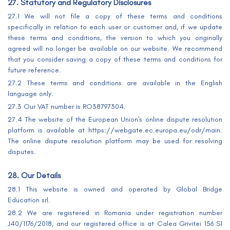
27. Statutory and Regulatory Disclosures
27.1 We will not file a copy of these terms and conditions
specifically in relation to each user or customer and, if we update
these terms and conditions, the version to which you originally
agreed will no longer be available on our website. We recommend
that you consider saving a copy of these terms and conditions for
future reference.
27.2 These terms and conditions are available in the English
language only.
27.3 Our VAT number is RO38797304.
27.4 The website of the European Union's online dispute resolution
platform is available at https://webgate.ec.europa.eu/odr/main.
The online dispute resolution platform may be used for resolving
disputes.
28. Our Details
28.1 This website is owned and operated by Global Bridge
Education srl.
28.2 We are registered in Romania under registration number
J40/1176/2018, and our registered office is at Calea Grivitei 156 S1