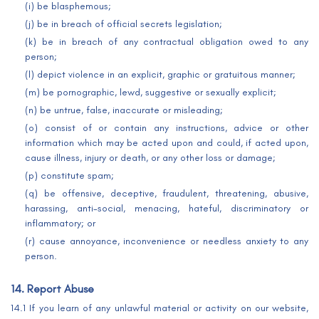
(i) be blasphemous;
(j) be in breach of official secrets legislation;
(k) be in breach of any contractual obligation owed to any
person;
(l) depict violence in an explicit, graphic or gratuitous manner;
(m) be pornographic, lewd, suggestive or sexually explicit;
(n) be untrue, false, inaccurate or misleading;
(o) consist of or contain any instructions, advice or other
information which may be acted upon and could, if acted upon,
cause illness, injury or death, or any other loss or damage;
(p) constitute spam;
(q) be offensive, deceptive, fraudulent, threatening, abusive,
harassing, anti-social, menacing, hateful, discriminatory or
inflammatory; or
(r) cause annoyance, inconvenience or needless anxiety to any
person.
14. Report Abuse
14.1 If you learn of any unlawful material or activity on our website,