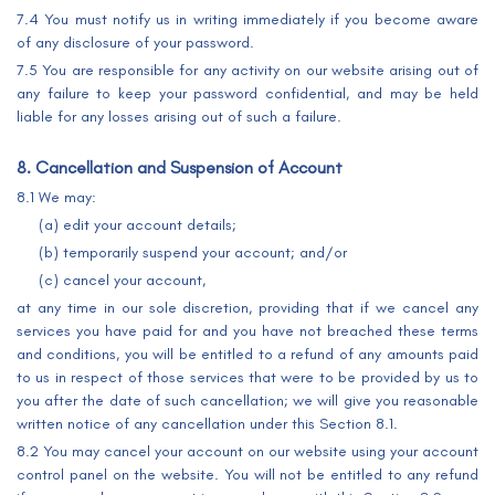
7.4 You must notify us in writing immediately if you become aware
of any disclosure of your password.
7.5 You are responsible for any activity on our website arising out of
any failure to keep your password confidential, and may be held
liable for any losses arising out of such a failure.
8. Cancellation and Suspension of Account
8.1 We may:
(a) edit your account details;
(b) temporarily suspend your account; and/or
(c) cancel your account,
at any time in our sole discretion, providing that if we cancel any
services you have paid for and you have not breached these terms
and conditions, you will be entitled to a refund of any amounts paid
to us in respect of those services that were to be provided by us to
you after the date of such cancellation; we will give you reasonable
written notice of any cancellation under this Section 8.1.
8.2 You may cancel your account on our website using your account
control panel on the website. You will not be entitled to any refund