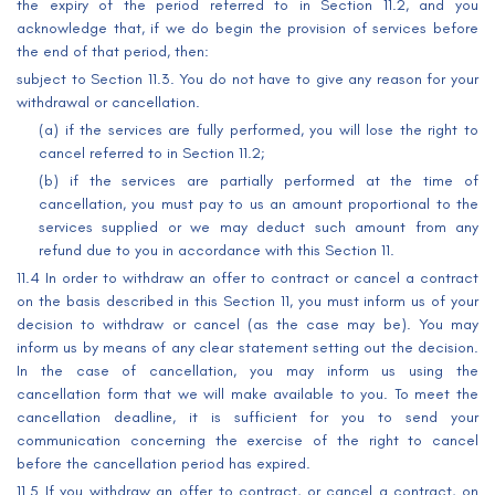
the expiry of the period referred to in Section 11.2, and you
acknowledge that, if we do begin the provision of services before
the end of that period, then:
subject to Section 11.3. You do not have to give any reason for your
withdrawal or cancellation.
(a) if the services are fully performed, you will lose the right to
cancel referred to in Section 11.2;
(b) if the services are partially performed at the time of
cancellation, you must pay to us an amount proportional to the
services supplied or we may deduct such amount from any
refund due to you in accordance with this Section 11.
11.4 In order to withdraw an offer to contract or cancel a contract
on the basis described in this Section 11, you must inform us of your
decision to withdraw or cancel (as the case may be). You may
inform us by means of any clear statement setting out the decision.
In the case of cancellation, you may inform us using the
cancellation form that we will make available to you. To meet the
cancellation deadline, it is sufficient for you to send your
communication concerning the exercise of the right to cancel
before the cancellation period has expired.
11.5 If you withdraw an offer to contract, or cancel a contract, on