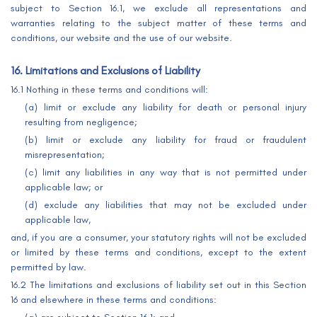
subject to Section 16.1, we exclude all representations and
warranties relating to the subject matter of these terms and
conditions, our website and the use of our website.
16. Limitations and Exclusions of Liability
16.1 Nothing in these terms and conditions will:
(a) limit or exclude any liability for death or personal injury
resulting from negligence;
(b) limit or exclude any liability for fraud or fraudulent
misrepresentation;
(c) limit any liabilities in any way that is not permitted under
applicable law; or
(d) exclude any liabilities that may not be excluded under
applicable law,
and, if you are a consumer, your statutory rights will not be excluded
or limited by these terms and conditions, except to the extent
permitted by law.
16.2 The limitations and exclusions of liability set out in this Section
16 and elsewhere in these terms and conditions: