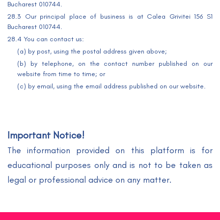
Bucharest 010744.
28.3 Our principal place of business is at Calea Grivitei 156 S1
Bucharest 010744.
28.4 You can contact us:
(a) by post, using the postal address given above;
(b) by telephone, on the contact number published on our
website from time to time; or
(c) by email, using the email address published on our website.
Important Notice!
The information provided on this platform is for
educational purposes only and is not to be taken as
legal or professional advice on any matter.