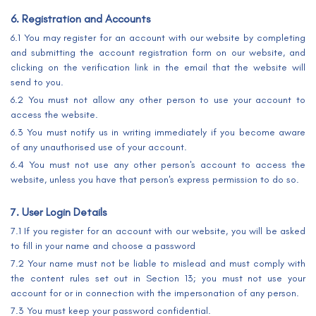
6. Registration and Accounts
6.1 You may register for an account with our website by completing
and submitting the account registration form on our website, and
clicking on the verification link in the email that the website will
send to you.
6.2 You must not allow any other person to use your account to
access the website.
6.3 You must notify us in writing immediately if you become aware
of any unauthorised use of your account.
6.4 You must not use any other person's account to access the
website, unless you have that person's express permission to do so.
7. User Login Details
7.1 If you register for an account with our website, you will be asked
to fill in your name and choose a password
7.2 Your name must not be liable to mislead and must comply with
the content rules set out in Section 13; you must not use your
account for or in connection with the impersonation of any person.
7.3 You must keep your password confidential.