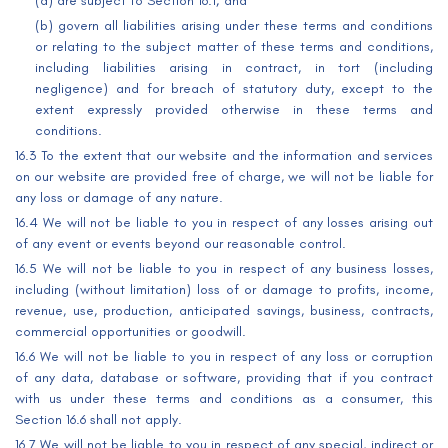
(a) are subject to Section 16.1; and
(b) govern all liabilities arising under these terms and conditions
or relating to the subject matter of these terms and conditions,
including liabilities arising in contract, in tort (including
negligence) and for breach of statutory duty, except to the
extent expressly provided otherwise in these terms and
conditions.
16.3 To the extent that our website and the information and services
on our website are provided free of charge, we will not be liable for
any loss or damage of any nature.
16.4 We will not be liable to you in respect of any losses arising out
of any event or events beyond our reasonable control.
16.5 We will not be liable to you in respect of any business losses,
including (without limitation) loss of or damage to profits, income,
revenue, use, production, anticipated savings, business, contracts,
commercial opportunities or goodwill.
16.6 We will not be liable to you in respect of any loss or corruption
of any data, database or software, providing that if you contract
with us under these terms and conditions as a consumer, this
Section 16.6 shall not apply.
16.7 We will not be liable to you in respect of any special, indirect or