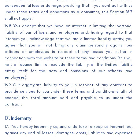
consequential loss or damage, providing that if you contract with us
under these terms and conditions as a consumer, this Section 16.7
shall not apply.
16.8 You accept that we have an interest in limiting the personal
liability of our officers and employees and, having regard to that
interest, you acknowledge that we are a limited liability entity; you
agree that you will not bring any claim personally against our
officers or employees in respect of any losses you suffer in
connection with the website or these terms and conditions (this will
not, of course, limit or exclude the liability of the limited liability
entity itself for the acts and omissions of our officers and
employees).
16.9 Our aggregate liability to you in respect of any contract to
provide services to you under these terms and conditions shall not
exceed the total amount paid and payable to us under the
contract.
17. Indemnity
17.1 You hereby indemnify us, and undertake to keep us indemnified,
against any and all losses, damages, costs, liabilities and expenses