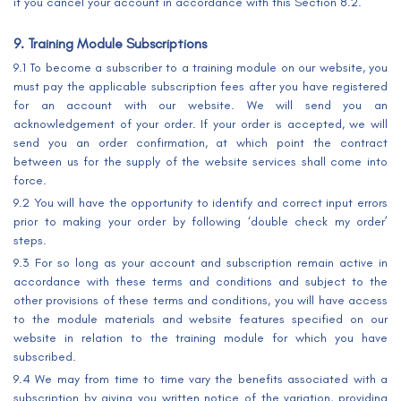
if you cancel your account in accordance with this Section 8.2.
9. Training Module Subscriptions
9.1 To become a subscriber to a training module on our website, you
must pay the applicable subscription fees after you have registered
for an account with our website. We will send you an
acknowledgement of your order. If your order is accepted, we will
send you an order confirmation, at which point the contract
between us for the supply of the website services shall come into
force.
9.2 You will have the opportunity to identify and correct input errors
prior to making your order by following ‘double check my order’
steps.
9.3 For so long as your account and subscription remain active in
accordance with these terms and conditions and subject to the
other provisions of these terms and conditions, you will have access
to the module materials and website features specified on our
website in relation to the training module for which you have
subscribed.
9.4 We may from time to time vary the benefits associated with a
subscription by giving you written notice of the variation, providing