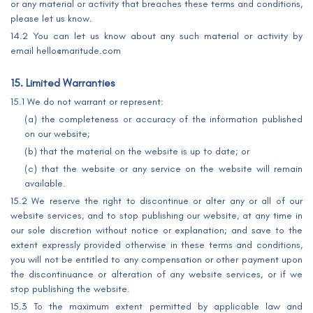
or any material or activity that breaches these terms and conditions,
please let us know.
14.2 You can let us know about any such material or activity by
email hello@maritude.com
15. Limited Warranties
15.1 We do not warrant or represent:
(a) the completeness or accuracy of the information published
on our website;
(b) that the material on the website is up to date; or
(c) that the website or any service on the website will remain
available.
15.2 We reserve the right to discontinue or alter any or all of our
website services, and to stop publishing our website, at any time in
our sole discretion without notice or explanation; and save to the
extent expressly provided otherwise in these terms and conditions,
you will not be entitled to any compensation or other payment upon
the discontinuance or alteration of any website services, or if we
stop publishing the website.
15.3 To the maximum extent permitted by applicable law and