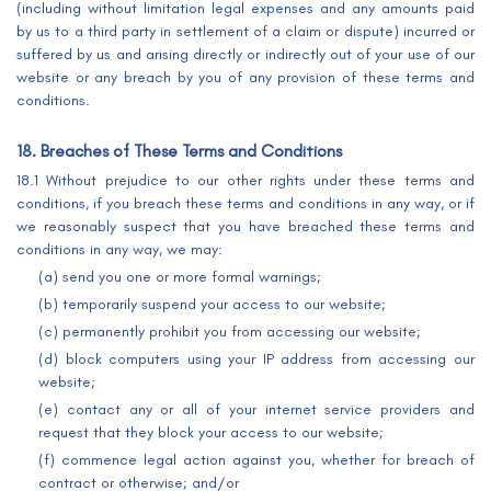
(including without limitation legal expenses and any amounts paid
by us to a third party in settlement of a claim or dispute) incurred or
suffered by us and arising directly or indirectly out of your use of our
website or any breach by you of any provision of these terms and
conditions.
18. Breaches of These Terms and Conditions
18.1 Without prejudice to our other rights under these terms and
conditions, if you breach these terms and conditions in any way, or if
we reasonably suspect that you have breached these terms and
conditions in any way, we may:
(a) send you one or more formal warnings;
(b) temporarily suspend your access to our website;
(c) permanently prohibit you from accessing our website;
(d) block computers using your IP address from accessing our
website;
(e) contact any or all of your internet service providers and
request that they block your access to our website;
(f) commence legal action against you, whether for breach of
contract or otherwise; and/or