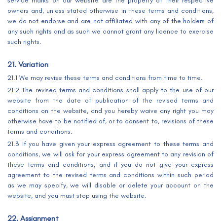
service marks on our website are the property of their respective
owners and, unless stated otherwise in these terms and conditions,
we do not endorse and are not affiliated with any of the holders of
any such rights and as such we cannot grant any licence to exercise
such rights.
21. Variation
21.1 We may revise these terms and conditions from time to time.
21.2 The revised terms and conditions shall apply to the use of our
website from the date of publication of the revised terms and
conditions on the website, and you hereby waive any right you may
otherwise have to be notified of, or to consent to, revisions of these
terms and conditions.
21.3 If you have given your express agreement to these terms and
conditions, we will ask for your express agreement to any revision of
these terms and conditions; and if you do not give your express
agreement to the revised terms and conditions within such period
as we may specify, we will disable or delete your account on the
website, and you must stop using the website.
22. Assignment