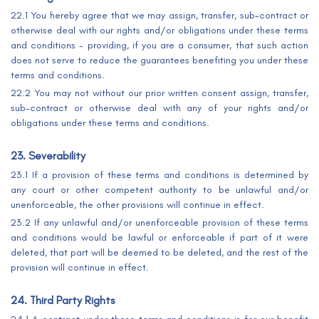
22.1 You hereby agree that we may assign, transfer, sub-contract or
otherwise deal with our rights and/or obligations under these terms
and conditions - providing, if you are a consumer, that such action
does not serve to reduce the guarantees benefiting you under these
terms and conditions.
22.2 You may not without our prior written consent assign, transfer,
sub-contract or otherwise deal with any of your rights and/or
obligations under these terms and conditions.
23. Severability
23.1 If a provision of these terms and conditions is determined by
any court or other competent authority to be unlawful and/or
unenforceable, the other provisions will continue in effect.
23.2 If any unlawful and/or unenforceable provision of these terms
and conditions would be lawful or enforceable if part of it were
deleted, that part will be deemed to be deleted, and the rest of the
provision will continue in effect.
24. Third Party Rights