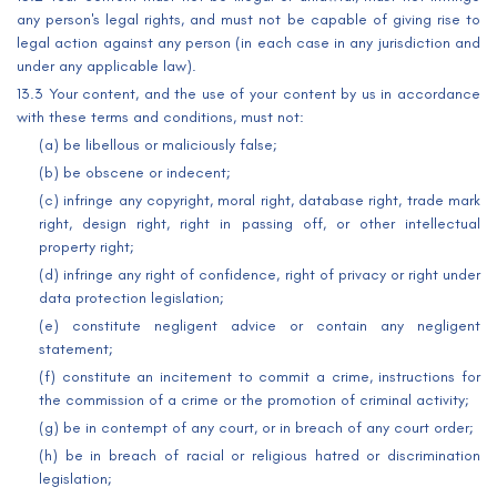
any person's legal rights, and must not be capable of giving rise to
legal action against any person (in each case in any jurisdiction and
under any applicable law).
13.3 Your content, and the use of your content by us in accordance
with these terms and conditions, must not:
(a) be libellous or maliciously false;
(b) be obscene or indecent;
(c) infringe any copyright, moral right, database right, trade mark
right, design right, right in passing off, or other intellectual
property right;
(d) infringe any right of confidence, right of privacy or right under
data protection legislation;
(e) constitute negligent advice or contain any negligent
statement;
(f) constitute an incitement to commit a crime, instructions for
the commission of a crime or the promotion of criminal activity;
(g) be in contempt of any court, or in breach of any court order;
(h) be in breach of racial or religious hatred or discrimination
legislation;