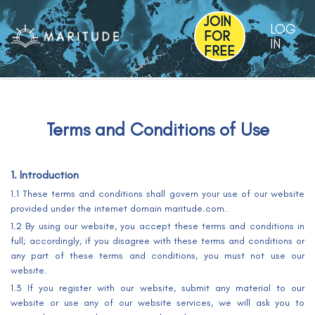
JOIN
LOG
FOR
IN
FREE
Terms and Conditions of Use
1. Introduction
1.1 These terms and conditions shall govern your use of our website
provided under the internet domain maritude.com.
1.2 By using our website, you accept these terms and conditions in
full; accordingly, if you disagree with these terms and conditions or
any part of these terms and conditions, you must not use our
website.
1.3 If you register with our website, submit any material to our
website or use any of our website services, we will ask you to