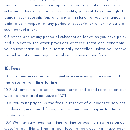
that, if in our reasonable opinion such a variation results in a
substantial loss of value or functionality, you shall have the right to
cancel your subscription, and we will refund to you any amounts
paid to us in respect of any period of subscription after the date of
such cancellation.
9.5 At the end of any period of subscription for which you have paid,
and subject to the other provisions of these terms and conditions,
your subscription will be automatically cancelled, unless you renew
the subscription and pay the applicable subscription fees.
10. Fees
10.1 The fees in respect of our website services will be as set out on
the website from time to time.
10.2 All amounts stated in these terms and conditions or on our
website are stated inclusive of VAT.
10.3 You must pay to us the fees in respect of our website services
in advance, in cleared funds, in accordance with any instructions on
our website.
10.4 We may vary fees from time to time by posting new fees on our
website, but this will not affect fees for services that have been