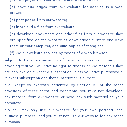
(b) download pages from our website for caching in a web
browser;
(c) print pages from our website;
(d) listen audio files from our website;
(e) download documents and other files from our website that
are specified on the website as downloadable, store and view
them on your computer, and print copies of them; and
(f) use our website services by means of a web browser,
subject to the other provisions of these terms and conditions, and
providing that you will have no right to access or use materials that
are only available under a subscription unless you have purchased a
relevant subscription and that subscription is current.
3.2 Except as expressly permitted by Section 3.1 or the other
provisions of these terms and conditions, you must not download
any material from our website or save any such material to your
computer.
3.3 You may only use our website for your own personal and
business purposes, and you must not use our website for any other
purposes.