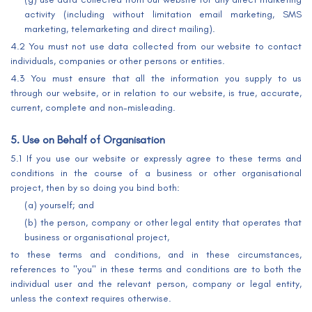
activity (including without limitation email marketing, SMS
marketing, telemarketing and direct mailing).
4.2 You must not use data collected from our website to contact
individuals, companies or other persons or entities.
4.3 You must ensure that all the information you supply to us
through our website, or in relation to our website, is true, accurate,
current, complete and non-misleading.
5. Use on Behalf of Organisation
5.1 If you use our website or expressly agree to these terms and
conditions in the course of a business or other organisational
project, then by so doing you bind both:
(a) yourself; and
(b) the person, company or other legal entity that operates that
business or organisational project,
to these terms and conditions, and in these circumstances,
references to "you" in these terms and conditions are to both the
individual user and the relevant person, company or legal entity,
unless the context requires otherwise.