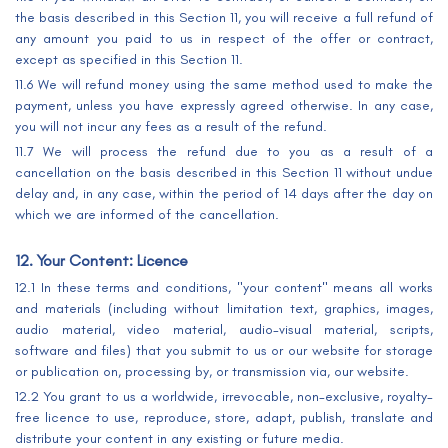
the basis described in this Section 11, you will receive a full refund of
any amount you paid to us in respect of the offer or contract,
except as specified in this Section 11.
11.6 We will refund money using the same method used to make the
payment, unless you have expressly agreed otherwise. In any case,
you will not incur any fees as a result of the refund.
11.7 We will process the refund due to you as a result of a
cancellation on the basis described in this Section 11 without undue
delay and, in any case, within the period of 14 days after the day on
which we are informed of the cancellation.
12. Your Content: Licence
12.1 In these terms and conditions, "your content" means all works
and materials (including without limitation text, graphics, images,
audio material, video material, audio-visual material, scripts,
software and files) that you submit to us or our website for storage
or publication on, processing by, or transmission via, our website.
12.2 You grant to us a worldwide, irrevocable, non-exclusive, royalty-
free licence to use, reproduce, store, adapt, publish, translate and
distribute your content in any existing or future media.