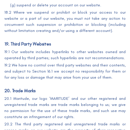
(g) suspend or delete your account on our website.
18.2 Where we suspend or prohibit or block your access to our
website or a part of our website, you must not take any action to
circumvent such suspension or prohibition or blocking (including
without limitation creating and/or using a different account).
19. Third Party Websites
19.1 Our website includes hyperlinks to other websites owned and
operated by third parties; such hyperlinks are not recommendations.
19.2 We have no control over third party websites and their contents,
and subject to Section 16.1 we accept no responsibility for them or
for any loss or damage that may arise from your use of them.
20. Trade Marks
20.1 Maritude, our logo ‘MARITUDE’ and our other registered and
unregistered trade marks are trade marks belonging to us; we give
no permission for the use of these trade marks, and such use may
constitute an infringement of our rights.
20.2 The third party registered and unregistered trade marks or