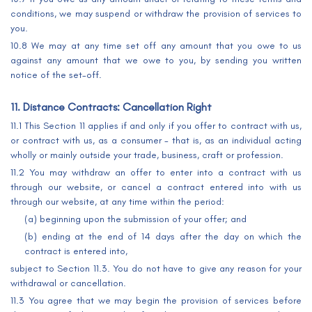
conditions, we may suspend or withdraw the provision of services to
you.
10.8 We may at any time set off any amount that you owe to us
against any amount that we owe to you, by sending you written
notice of the set-off.
11. Distance Contracts: Cancellation Right
11.1 This Section 11 applies if and only if you offer to contract with us,
or contract with us, as a consumer - that is, as an individual acting
wholly or mainly outside your trade, business, craft or profession.
11.2 You may withdraw an offer to enter into a contract with us
through our website, or cancel a contract entered into with us
through our website, at any time within the period:
(a) beginning upon the submission of your offer; and
(b) ending at the end of 14 days after the day on which the
contract is entered into,
subject to Section 11.3. You do not have to give any reason for your
withdrawal or cancellation.
11.3 You agree that we may begin the provision of services before