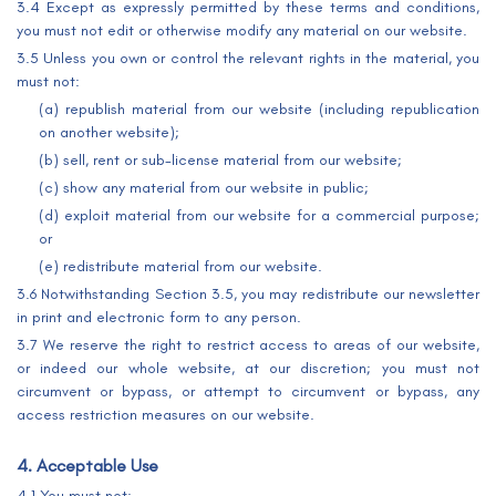
3.4 Except as expressly permitted by these terms and conditions,
you must not edit or otherwise modify any material on our website.
3.5 Unless you own or control the relevant rights in the material, you
must not:
(a) republish material from our website (including republication
on another website);
(b) sell, rent or sub-license material from our website;
(c) show any material from our website in public;
(d) exploit material from our website for a commercial purpose;
or
(e) redistribute material from our website.
3.6 Notwithstanding Section 3.5, you may redistribute our newsletter
in print and electronic form to any person.
3.7 We reserve the right to restrict access to areas of our website,
or indeed our whole website, at our discretion; you must not
circumvent or bypass, or attempt to circumvent or bypass, any
access restriction measures on our website.
4. Acceptable Use
4.1 You must not: