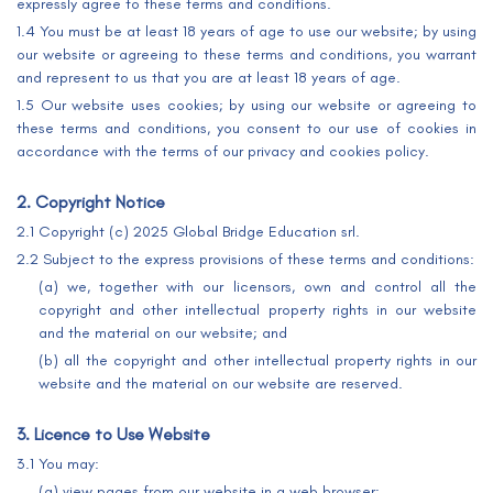
expressly agree to these terms and conditions.
1.4 You must be at least 18 years of age to use our website; by using
our website or agreeing to these terms and conditions, you warrant
and represent to us that you are at least 18 years of age.
1.5 Our website uses cookies; by using our website or agreeing to
these terms and conditions, you consent to our use of cookies in
accordance with the terms of our privacy and cookies policy.
2. Copyright Notice
2.1 Copyright (c) 2025 Global Bridge Education srl.
2.2 Subject to the express provisions of these terms and conditions:
(a) we, together with our licensors, own and control all the
copyright and other intellectual property rights in our website
and the material on our website; and
(b) all the copyright and other intellectual property rights in our
website and the material on our website are reserved.
3. Licence to Use Website
3.1 You may:
(a) view pages from our website in a web browser;