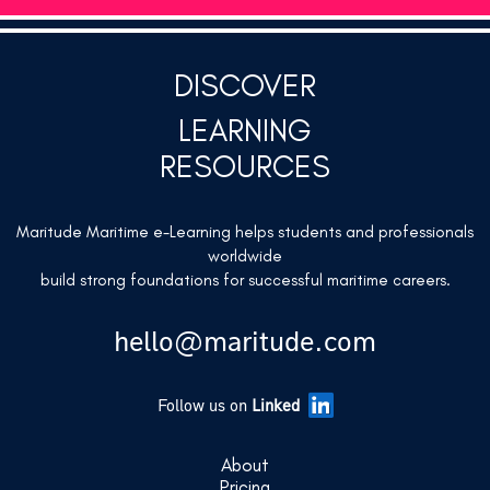
DISCOVER
LEARNING
RESOURCES
Maritude Maritime e-Learning helps students and professionals
worldwide
build strong foundations for successful maritime careers.
hello@maritude.com
Follow us on
Linked
About
Pricing