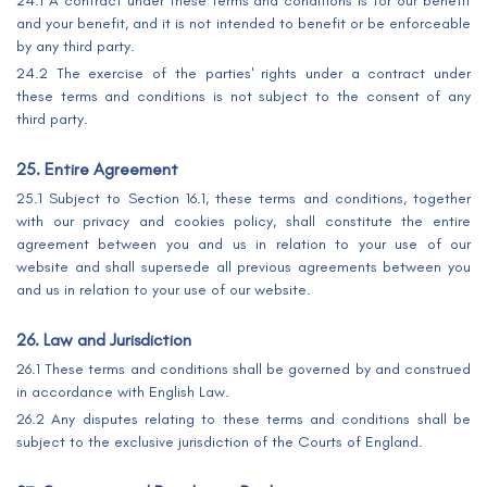
24.1 A contract under these terms and conditions is for our benefit
and your benefit, and it is not intended to benefit or be enforceable
by any third party.
24.2 The exercise of the parties' rights under a contract under
these terms and conditions is not subject to the consent of any
third party.
25. Entire Agreement
25.1 Subject to Section 16.1, these terms and conditions, together
with our privacy and cookies policy, shall constitute the entire
agreement between you and us in relation to your use of our
website and shall supersede all previous agreements between you
and us in relation to your use of our website.
26. Law and Jurisdiction
26.1 These terms and conditions shall be governed by and construed
in accordance with English Law.
26.2 Any disputes relating to these terms and conditions shall be
subject to the exclusive jurisdiction of the Courts of England.