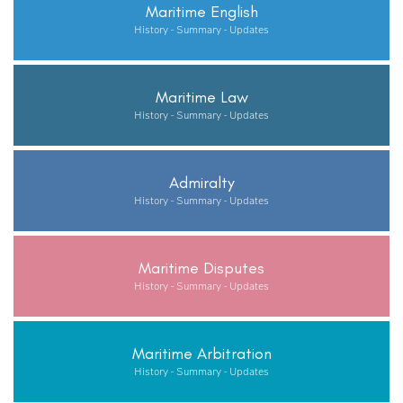
Maritime English
History - Summary - Updates
Maritime Law
History - Summary - Updates
Admiralty
History - Summary - Updates
Maritime Disputes
History - Summary - Updates
Maritime Arbitration
History - Summary - Updates