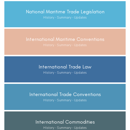
National Maritime Trade Legislation
History - Summary - Updates
International Maritime Conventions
History - Summary - Updates
International Trade Law
History - Summary - Updates
International Trade Conventions
History - Summary - Updates
International Commodities
History - Summary - Updates