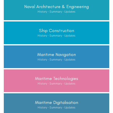
Naval Architecture & Engineering
History - Summary - Updates
Ship Construction
History - Summary - Updates
Maritime Navigation
History - Summary - Updates
Maritime Technologies
History - Summary - Updates
Maritime Digitalisation
History - Summary - Updates