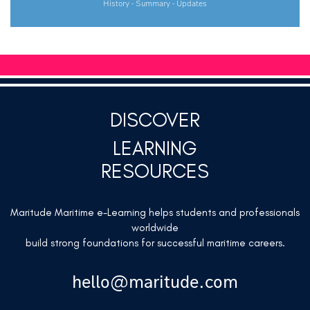
History - Summary - Updates
DISCOVER
LEARNING
RESOURCES
Maritude Maritime e-Learning helps students and professionals
worldwide
build strong foundations for successful maritime careers.
hello@maritude.com