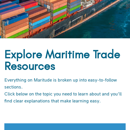
Explore Maritime Trade
Resources
Everything on Maritude is broken up into easy-to-follow
sections.
Click below on the topic you need to learn about and you’ll
find clear explanations that make learning easy.