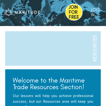
JOIN
LOG
FOR
IN
FREE
RESOURCES
Welcome to the Maritime
Trade Resources Section!
Our lessons will help you achieve professional
success, but our Resources area will keep you