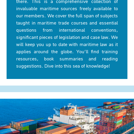
there. This is a comprehensive collection of
invaluable maritime sources freely available to
our members. We cover the full span of subjects
taught in maritime trade courses and essential
questions from international conventions,
significant pieces of legislation and case law. We
will keep you up to date with maritime law as it
applies around the globe. You’ll find training
resources, book summaries and reading
suggestions. Dive into this sea of knowledge!