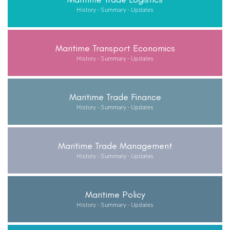
History - Summary - Updates
Maritime Transport Economics
History - Summary - Updates
Maritime Trade Finance
History - Summary - Updates
Maritime Trade Management
History - Summary - Updates
Maritime Policy
History - Summary - Updates