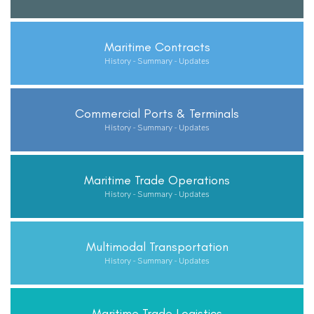
Maritime Contracts
History - Summary - Updates
Commercial Ports & Terminals
History - Summary - Updates
Maritime Trade Operations
History - Summary - Updates
Multimodal Transportation
History - Summary - Updates
Maritime Trade Logistics