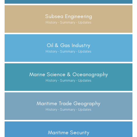
Subsea Engineering
History - Summary - Updates
Oil & Gas Industry
History - Summary - Updates
Marine Science & Oceanography
History - Summary - Updates
Maritime Trade Geography
History - Summary - Updates
Maritime Security