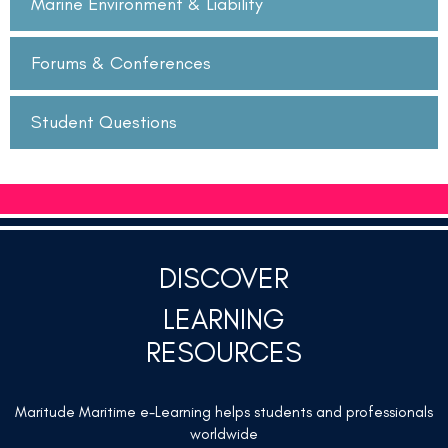
Marine Environment & Liability
Forums & Conferences
Student Questions
DISCOVER
LEARNING
RESOURCES
Maritude Maritime e-Learning helps students and professionals
worldwide