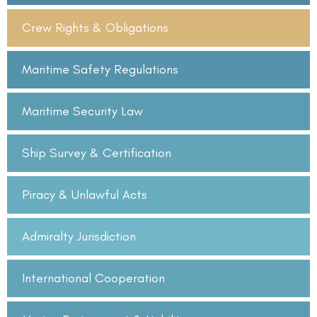
Crew Rights & Obligations
Maritime Safety Regulations
Maritime Security Law
Ship Survey & Certification
Piracy & Unlawful Acts
Admiralty Jurisdiction
International Cooperation