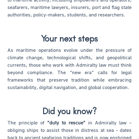
seafarers, maritime lawyers, insurers, port and flag state
authorities, policy-makers, students, and researchers.
Your next steps
As maritime operations evolve under the pressure of
climate change, technological shifts, and geopolitical
currents, those who work with Admiralty law must think
beyond compliance. The “new era” calls for legal
frameworks that preserve tradition while embracing
sustainability, digital navigation, and global cooperation.
Did you know?
The principle of
"duty to rescue"
in Admiralty law –
obliging ships to assist those in distress at sea – dates
back to ancient seafaring traditions and is now enshrined