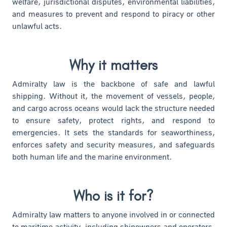
welfare, jurisdictional disputes, environmental liabilities,
and measures to prevent and respond to piracy or other
unlawful acts.
Why it matters
Admiralty law is the backbone of safe and lawful
shipping. Without it, the movement of vessels, people,
and cargo across oceans would lack the structure needed
to ensure safety, protect rights, and respond to
emergencies. It sets the standards for seaworthiness,
enforces safety and security measures, and safeguards
both human life and the marine environment.
Who is it for?
Admiralty law matters to anyone involved in or connected
to maritime activity, including shipowners and operators,