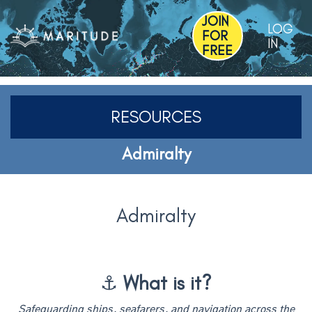
JOIN
LOG
FOR
IN
FREE
RESOURCES
Admiralty
Admiralty
⚓
What is it?
Safeguarding ships, seafarers, and navigation across the