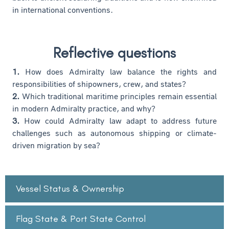
in international conventions.
Reflective questions
1.
How does Admiralty law balance the rights and
responsibilities of shipowners, crew, and states?
2.
Which traditional maritime principles remain essential
in modern Admiralty practice, and why?
3.
How could Admiralty law adapt to address future
challenges such as autonomous shipping or climate-
driven migration by sea?
Vessel Status & Ownership
Flag State & Port State Control