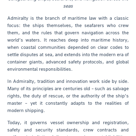
seas
Admiralty is the branch of maritime law with a classic
focus: the ships themselves, the seafarers who crew
them, and the rules that govern navigation across the
world’s waters. It reaches deep into maritime history,
when coastal communities depended on clear codes to
settle disputes at sea, and extends into the modern era of
container giants, advanced safety protocols, and global
environmental responsibilities.
In Admiralty, tradition and innovation work side by side.
Many of its principles are centuries old – such as salvage
rights, the duty of rescue, or the authority of the ship’s
master – yet it constantly adapts to the realities of
modern shipping.
Today, it governs vessel ownership and registration,
safety and security standards, crew contracts and