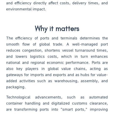
and efficiency directly affect costs, delivery times, and
environmental impact.
Why it matters
The efficiency of ports and terminals determines the
smooth flow of global trade. A well-managed port
reduces congestion, shortens vessel turnaround times,
and lowers logistics costs, which in turn enhances
national and regional economic performance. Ports are
also key players in global value chains, acting as
gateways for imports and exports and as hubs for value-
added activities such as warehousing, assembly, and
packaging.
Technological advancements, such as automated
container handling and digitalized customs clearance,
are transforming ports into "smart ports," improving