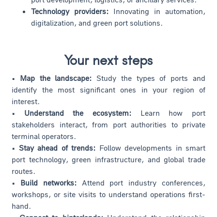
Technology providers:
Innovating in automation,
digitalization, and green port solutions.
Your next steps
• Map the landscape:
Study the types of ports and
identify the most significant ones in your region of
interest.
• Understand the ecosystem:
Learn how port
stakeholders interact, from port authorities to private
terminal operators.
• Stay ahead of trends:
Follow developments in smart
port technology, green infrastructure, and global trade
routes.
• Build networks:
Attend port industry conferences,
workshops, or site visits to understand operations first-
hand.