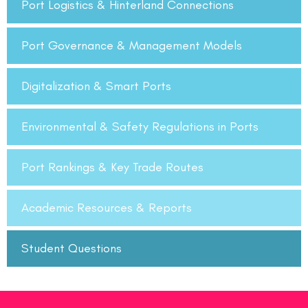
Port Logistics & Hinterland Connections
Port Governance & Management Models
Digitalization & Smart Ports
Environmental & Safety Regulations in Ports
Port Rankings & Key Trade Routes
Academic Resources & Reports
Student Questions