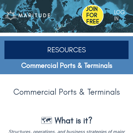
JOIN
LOG
FOR
IN
FREE
RESOURCES
Commercial Ports & Terminals
Commercial Ports & Terminals
🗺️
What is it?
Structures, operations, and business strategies of major