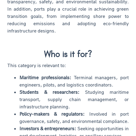
transparency, safety, and environmental sustainability.
In addition, ports play a crucial role in achieving green
transition goals, from implementing shore power to
reducing emissions and adopting eco-friendly
infrastructure designs.
Who is it for?
This category is relevant to:
Maritime professionals:
Terminal managers, port
engineers, pilots, and logistics coordinators.
Students & researchers:
Studying maritime
transport, supply chain management, or
infrastructure planning.
Policy-makers & regulators:
Involved in port
governance, safety, and environmental compliance.
Investors & entrepreneurs:
Seeking opportunities in
port development, logistics, or ancillary services.