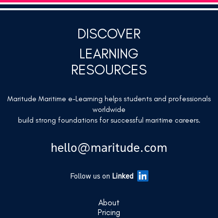
DISCOVER
LEARNING
RESOURCES
Maritude Maritime e-Learning helps students and professionals
worldwide
build strong foundations for successful maritime careers.
hello@maritude.com
Follow us on
Linked
About
Pricing