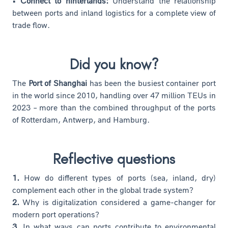
• Connect to hinterlands:
Understand the relationship
between ports and inland logistics for a complete view of
trade flow.
Did you know?
The
Port of Shanghai
has been the busiest container port
in the world since 2010, handling over 47 million TEUs in
2023 – more than the combined throughput of the ports
of Rotterdam, Antwerp, and Hamburg.
Reflective questions
1.
How do different types of ports (sea, inland, dry)
complement each other in the global trade system?
2.
Why is digitalization considered a game-changer for
modern port operations?
3.
In what ways can ports contribute to environmental