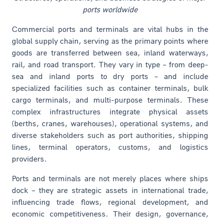
ports worldwide
Commercial ports and terminals are vital hubs in the
global supply chain, serving as the primary points where
goods are transferred between sea, inland waterways,
rail, and road transport. They vary in type – from deep-
sea and inland ports to dry ports – and include
specialized facilities such as container terminals, bulk
cargo terminals, and multi-purpose terminals. These
complex infrastructures integrate physical assets
(berths, cranes, warehouses), operational systems, and
diverse stakeholders such as port authorities, shipping
lines, terminal operators, customs, and logistics
providers.
Ports and terminals are not merely places where ships
dock – they are strategic assets in international trade,
influencing trade flows, regional development, and
economic competitiveness. Their design, governance,