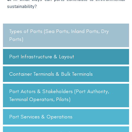
sustainability?
Types of Ports (Sea Ports, Inland Ports, Dry
Ports)
Port Infrastructure & Layout
Container Terminals & Bulk Terminals
Port Actors & Stakeholders (Port Authority,
Terminal Operators, Pilots)
Port Services & Operations