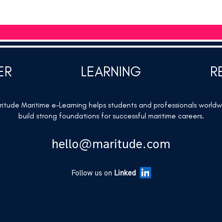
ER
LEARNING
R
itude Maritime e-Learning helps students and professionals world
build strong foundations for successful maritime careers.
hello@maritude.com
Follow us on
Linked