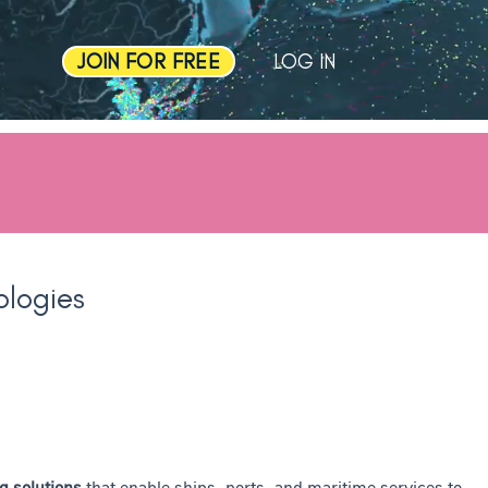
JOIN FOR FREE
LOG IN
ologies
g solutions
that enable ships, ports, and maritime services to