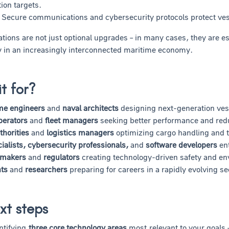
ion targets.
Secure communications and cybersecurity protocols protect vesse
tions are not just optional upgrades – in many cases, they are es
ty in an increasingly interconnected maritime economy.
it for?
me engineers
and
naval architects
designing next-generation ves
perators
and
fleet managers
seeking better performance and red
thorities
and
logistics managers
optimizing cargo handling and 
ialists, cybersecurity professionals,
and
software developers
ent
-makers
and
regulators
creating technology-driven safety and e
ts
and
researchers
preparing for careers in a rapidly evolving se
xt steps
ntifying
three core technology areas
most relevant to your goals 