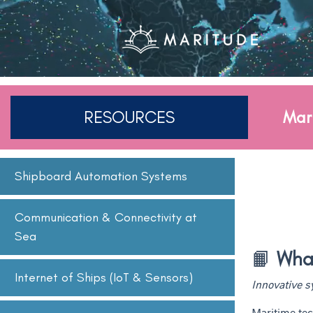
RESOURCES
Mar
Shipboard Automation Systems
Communication & Connectivity at
Sea
📙
What
Internet of Ships (IoT & Sensors)
Innovative 
Maritime tec