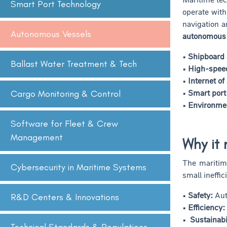
Smart Port Technology
operate with
navigation a
Autonomous Vessels
autonomous
• Shipboard
Ballast Water Treatment & Tech
• High-spee
• Internet of
• Smart port
Cargo Monitoring & Control
• Environmen
Software for Fleet & Crew
Management
Why it 
The maritim
Cybersecurity in Maritime Systems
small ineffi
• Safety:
Auto
R&D Centers & Innovations
• Efficiency:
• Sustainabil