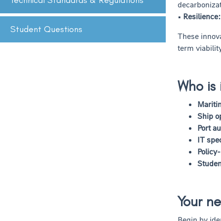
Technical Standards & Regulations
decarbonizat
• Resilience:
Student Questions
These innova
term viabili
Who is 
Mariti
Ship o
Port au
IT spec
Policy
Studen
Your ne
Begin by ide