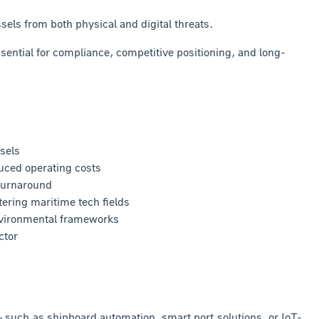
ls from both physical and digital threats.
sential for compliance, competitive positioning, and long-
sels
uced operating costs
turnaround
ering maritime tech fields
nvironmental frameworks
ctor
– such as shipboard automation, smart port solutions, or IoT-