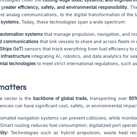
 g
reater efficiency, safety, and environmental responsibility.
The
nd analog communications, to the digital transformation of the 
 systems.
Today, these technologies span a wide spectrum:
 automation systems
that manage propulsion, navigation, and m
d communications
that link vessels to shore and across fleets in 
 Ships (IoT)
sensors that track everything from fuel efficiency to
 infrastructure
integrating AI, robotics, and data analytics for s
tal technologies
to meet strict international regulations, such 
matters
e sector is the
backbone of global trade,
transporting over
80%
ciencies can have significant cost, safety, or environmental impac
mated navigation systems can prevent collisions, while monitorin
Smart routing reduces fuel consumption; digitalized port operati
ity:
Technologies such as hybrid propulsion, waste heat rec