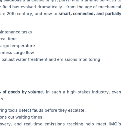
 field has evolved dramatically – from the age of mechanical
late 20th century, and now to
smart, connected, and partially
aintenance tasks
real time
 cargo temperature
eamless cargo flow
as ballast water treatment and emissions monitoring
 of goods by volume.
In such a high-stakes industry, even
ts.
g tools detect faults before they escalate.
ons cut waiting times.
overy, and real-time emissions tracking help meet IMO’s