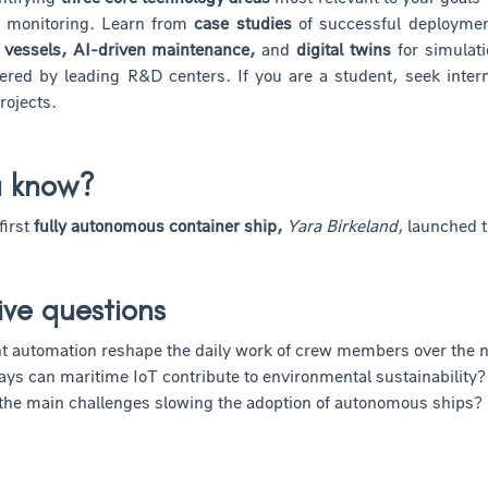
 monitoring. Learn from
case studies
of successful deployment
vessels, AI-driven maintenance,
and
digital twins
for simulati
fered by leading R&D centers. If you are a student, seek inte
rojects.
u know?
first
fully autonomous container ship,
Yara Birkeland
, launched t
ive questions
 automation reshape the daily work of crew members over the 
ays can maritime IoT contribute to environmental sustainability?
the main challenges slowing the adoption of autonomous ships?