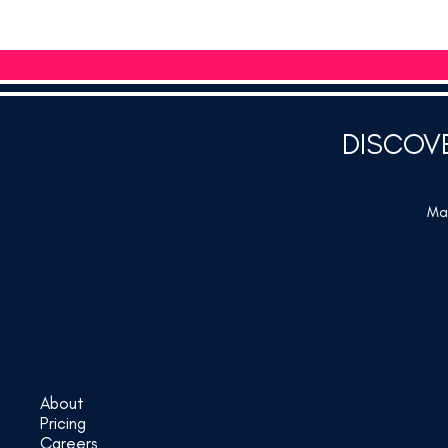
DISCOV
Mar
About
Pricing
Careers