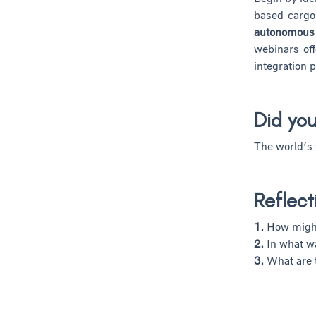
based cargo
autonomous 
webinars of
integration p
Did yo
The world’s 
Reflect
1.
How might
2.
In what w
3.
What are 