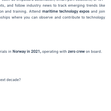
s, and follow industry news to track emerging trends like
on and training. Attend
maritime technology expos
and join
rnships where you can observe and contribute to technology
rials in
Norway in 2021,
operating with
zero crew
on board.
next decade?