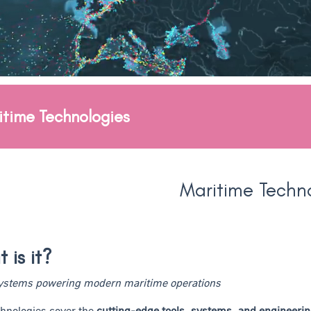
itime Technologies
Maritime Techn
 is it?
systems powering modern maritime operations
hnologies cover the
cutting-edge tools, systems, and engineerin