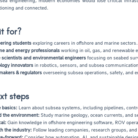
sea engineering, modern economies would lose critical infrast
tioning and connected.
it for?
ering students
exploring careers in offshore and marine sectors.
me and energy professionals
working in oil, gas, and renewable 
 scientists and environmental engineers
focusing on seabed sur
logy innovators
in robotics, sensors, and subsea communicatio
 makers & regulators
overseeing subsea operations, safety, and e
xt steps
e basics:
Learn about subsea systems, including pipelines, contr
d the environment:
Study marine geology, ocean currents, and s
cal:
Gain knowledge in offshore engineering software, ROV opera
h the industry:
Follow leading companies, research groups, and a
re-forward:
Consider how automation, AI, and sustainable design 