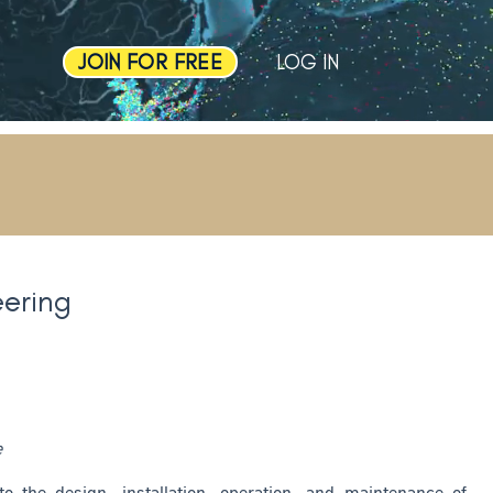
JOIN FOR FREE
LOG IN
ering
e
o the design, installation, operation, and maintenance of