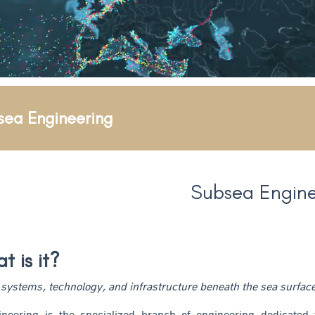
sea Engineering
Subsea Engine
 is it?
systems, technology, and infrastructure beneath the sea surfac
neering is the specialized branch of engineering dedicated t