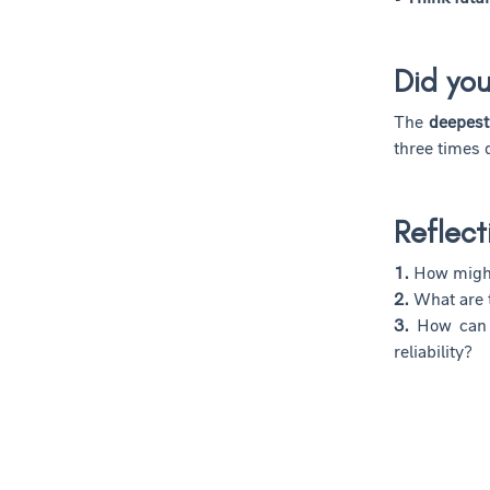
Did yo
The
deepest
three times
Reflect
1.
How might
2.
What are 
3.
How can r
reliability?