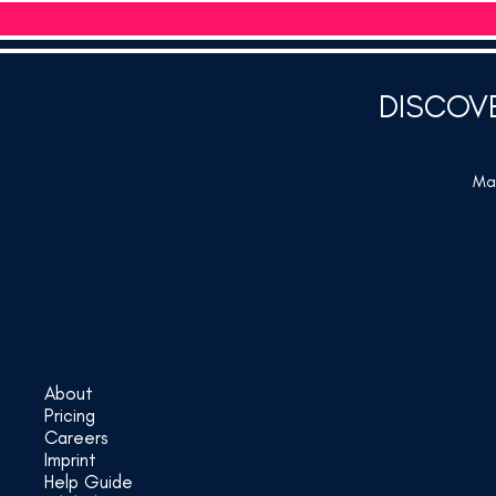
DISCOV
Mar
About
Pricing
Careers
Imprint
Help Guide