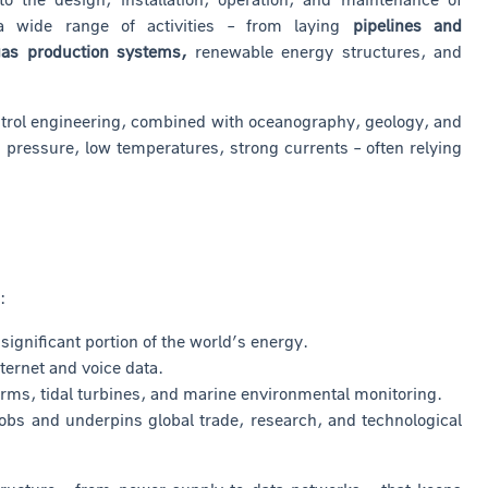
 a wide range of activities – from laying
pipelines and
 gas production systems,
renewable energy structures, and
 control engineering, combined with oceanography, geology, and
pressure, low temperatures, strong currents – often relying
:
ignificant portion of the world’s energy.
ternet and voice data.
 farms, tidal turbines, and marine environmental monitoring.
obs and underpins global trade, research, and technological