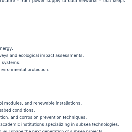
ructure – from power supply to data networks – that keeps
energy.
veys and ecological impact assessments.
n systems.
nvironmental protection.
ol modules, and renewable installations.
eabed conditions.
tion, and corrosion prevention techniques.
cademic institutions specializing in subsea technologies.
will shape the next generation of subsea projects.