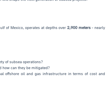
Gulf of Mexico, operates at depths over
2,900 meters
– nearly
ety of subsea operations?
d how can they be mitigated?
 offshore oil and gas infrastructure in terms of cost and