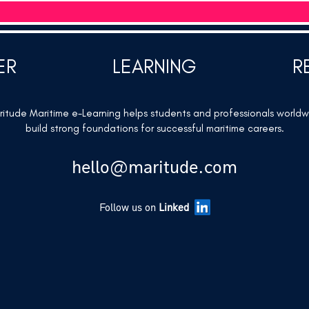
ER
LEARNING
R
itude Maritime e-Learning helps students and professionals world
build strong foundations for successful maritime careers.
hello@maritude.com
Follow us on
Linked