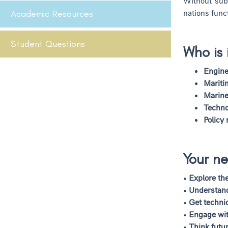
Without sub
nations func
Academic Resources
Student Questions
Who is 
Engine
Mariti
Marine
Techno
Policy
Your ne
• Explore th
• Understan
• Get techni
• Engage wit
• Think futu