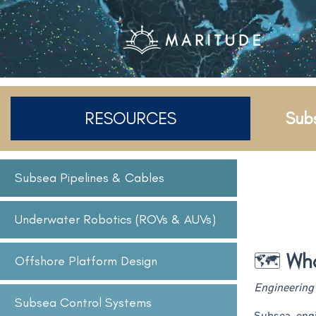
RESOURCES
Sub
Subsea Pipelines & Cables
Underwater Robotics (ROVs & AUVs)
🗺️
What
Offshore Platform Design
Engineering 
Subsea Control Systems
Subsea engi