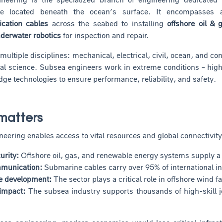
ture located beneath the ocean’s surface. It encompasses
cation cables
across the seabed to installing
offshore oil &
derwater robotics
for inspection and repair.
s multiple disciplines: mechanical, electrical, civil, ocean, and
l science. Subsea engineers work in extreme conditions – high 
dge technologies to ensure performance, reliability, and safety.
matters
eering enables access to vital resources and global connectivity
urity:
Offshore oil, gas, and renewable energy systems supply a s
mmunication:
Submarine cables carry over 95% of international in
le development:
The sector plays a critical role in offshore wind
impact:
The subsea industry supports thousands of high-skill j