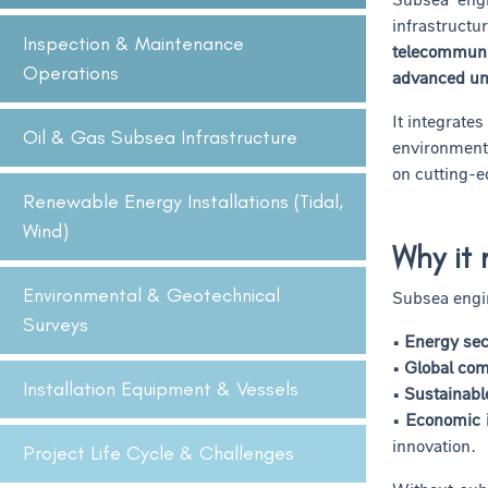
infrastruc
Inspection & Maintenance
telecommuni
Operations
advanced un
It integrate
Oil & Gas Subsea Infrastructure
environmenta
on cutting-e
Renewable Energy Installations (Tidal,
Wind)
Why it 
Environmental & Geotechnical
Subsea engin
Surveys
• Energy sec
• Global co
Installation Equipment & Vessels
• Sustainab
• Economic 
innovation.
Project Life Cycle & Challenges