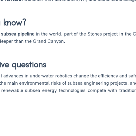
u know?
 subsea pipeline
in the world, part of the Stones project in the 
 deeper than the Grand Canyon.
ive questions
 advances in underwater robotics change the efficiency and saf
the main environmental risks of subsea engineering projects, an
enewable subsea energy technologies compete with traditional