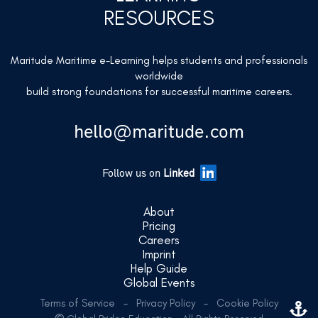
RESOURCES
Maritude Maritime e-Learning helps students and professionals
worldwide
build strong foundations for successful maritime careers.
hello@maritude.com
Follow us on
Linked
About
Pricing
Careers
Imprint
Help Guide
Global Events
Terms of Service
-
Privacy Policy
-
Cookie Policy