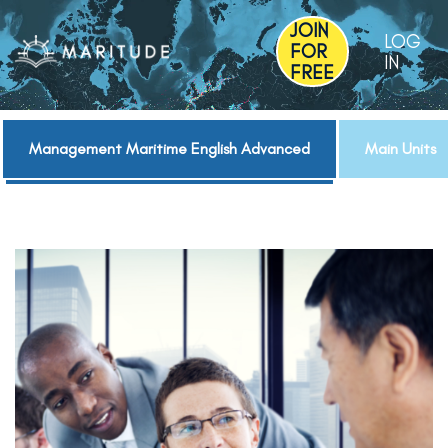
JOIN
LOG
FOR
IN
FREE
Management Maritime English Advanced
Main Units