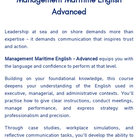
Advanced
Leadership at sea and on shore demands more than
expertise – it demands communication that inspires trust
and action.
Management Maritime English – Advanced
equips you with
the language and confidence to perform at that level.
Building on your foundational knowledge, this course
deepens your understanding of the English used in
executive, managerial, and administrative contexts. You’ll
practise how to give clear instructions, conduct meetings,
manage performance, and express strategy with
professionalism and precision.
Through case studies, workplace simulations, and
reflective communication tasks, you’ll develop the ability to