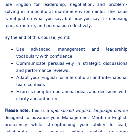
use English for leadership, negotiation, and problem-
solving in multicultural maritime environments. The focus
is not just on what you say, but how you say it – choosing
tone, structure, and persuasion effectively.
By the end of this course, you’ll:
Use advanced management and leadership
vocabulary with confidence.
Communicate persuasively in strategic discussions
and performance reviews.
Adapt your English for intercultural and international
team contexts.
Express complex operational ideas and decisions with
clarity and authority.
Please note,
this is a
specialised English language course
designed to advance your Management Maritime English
proficiency while strengthening your ability to lead,
collaborate, and inspire within global maritime