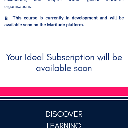
organisations.
📙
This course is currently in development and will be
available soon on the Maritude platform.
Your Ideal Subscription will be
available soon
DISCOVER
LEARNING