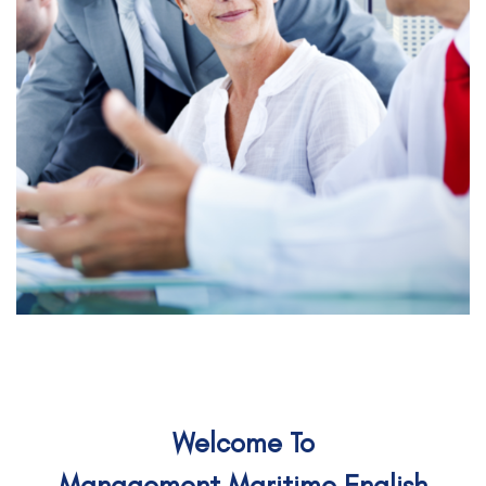
Welcome To
Management Maritime English