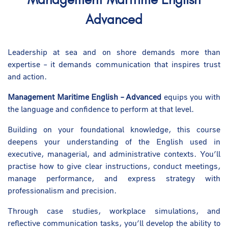
Advanced
Leadership at sea and on shore demands more than
expertise – it demands communication that inspires trust
and action.
Management Maritime English – Advanced
equips you with
the language and confidence to perform at that level.
Building on your foundational knowledge, this course
deepens your understanding of the English used in
executive, managerial, and administrative contexts. You’ll
practise how to give clear instructions, conduct meetings,
manage performance, and express strategy with
professionalism and precision.
Through case studies, workplace simulations, and
reflective communication tasks, you’ll develop the ability to