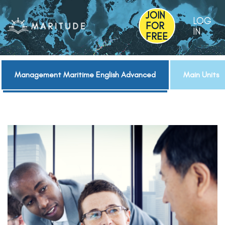
JOIN
LOG
FOR
IN
FREE
Management Maritime English Advanced
Main Units