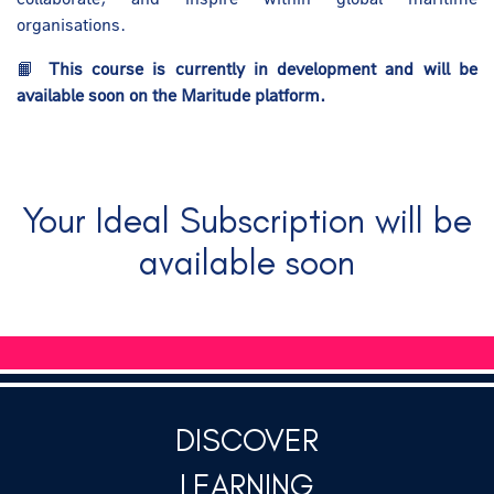
organisations.
📙
This course is currently in development and will be
available soon on the Maritude platform.
Your Ideal Subscription will be
available soon
DISCOVER
LEARNING