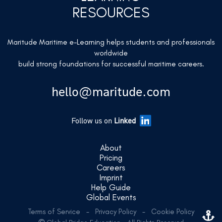
RESOURCES
Maritude Maritime e-Learning helps students and professionals
worldwide
build strong foundations for successful maritime careers.
hello@maritude.com
Follow us on
Linked
About
Pricing
Careers
Imprint
Help Guide
Global Events
Terms of Service
-
Privacy Policy
-
Cookie Policy