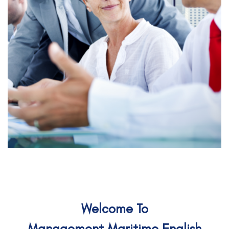
Welcome To
Management Maritime English