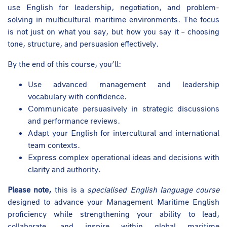
use English for leadership, negotiation, and problem-
solving in multicultural maritime environments. The focus
is not just on what you say, but how you say it – choosing
tone, structure, and persuasion effectively.
By the end of this course, you’ll:
Use advanced management and leadership
vocabulary with confidence.
Communicate persuasively in strategic discussions
and performance reviews.
Adapt your English for intercultural and international
team contexts.
Express complex operational ideas and decisions with
clarity and authority.
Please note,
this is a
specialised English language course
designed to advance your Management Maritime English
proficiency while strengthening your ability to lead,
collaborate, and inspire within global maritime