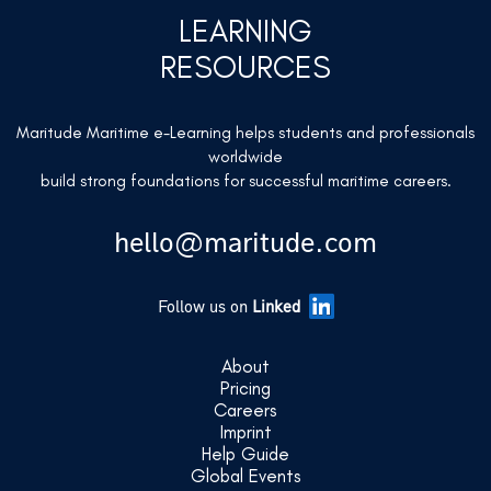
LEARNING
RESOURCES
Maritude Maritime e-Learning helps students and professionals
worldwide
build strong foundations for successful maritime careers.
hello@maritude.com
Follow us on
Linked
About
Pricing
Careers
Imprint
Help Guide
Global Events