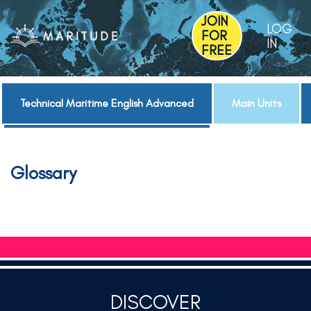
JOIN
LOG
FOR
IN
FREE
Technical Maritime English Advanced
Main Units
Glossary
DISCOVER