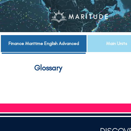
Finance Maritime English Advanced
Main Units
Glossary