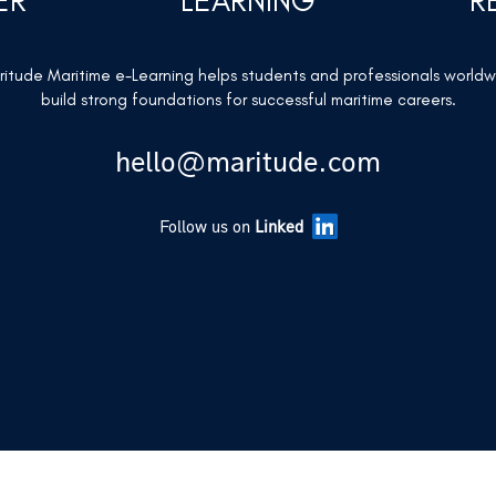
ER
LEARNING
R
itude Maritime e-Learning helps students and professionals world
build strong foundations for successful maritime careers.
hello@maritude.com
Follow us on
Linked