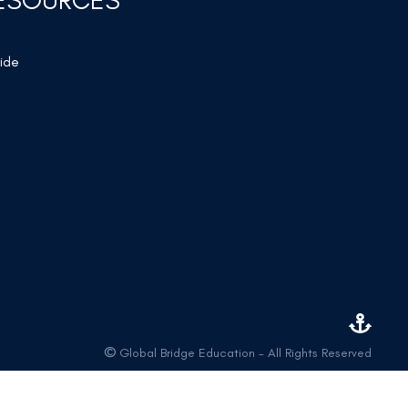
ESOURCES
wide
©
Global Bridge Education - All Rights Reserved