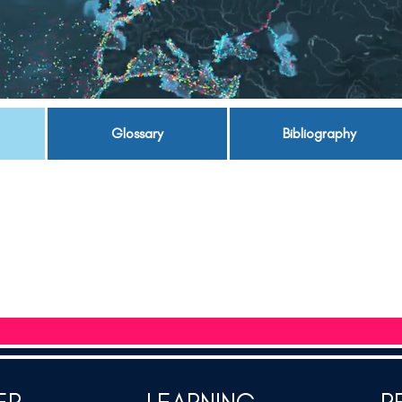
Glossary
Bibliography