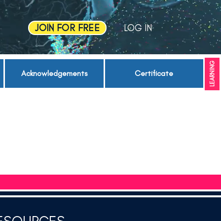
JOIN FOR FREE
LOG IN
LEARNING
Acknowledgements
Certificate