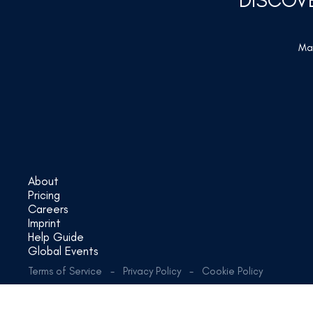
DISCOV
Mar
About
Pricing
Careers
Imprint
Help Guide
Global Events
Terms of Service
-
Privacy Policy
-
Cookie Policy